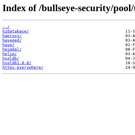
Index of /bullseye-security/pool
../
h2database/
haproxy/
haveged/
havp/
heimdal/
hplip/
hsqldb/
hsqldb1.8.0/
https-everywhere/