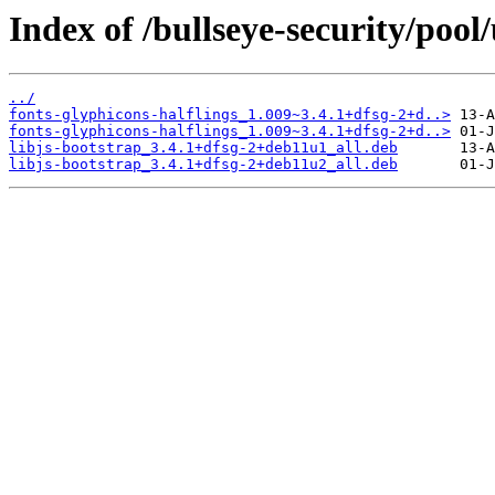
Index of /bullseye-security/pool
../
fonts-glyphicons-halflings_1.009~3.4.1+dfsg-2+d..>
fonts-glyphicons-halflings_1.009~3.4.1+dfsg-2+d..>
libjs-bootstrap_3.4.1+dfsg-2+deb11u1_all.deb
libjs-bootstrap_3.4.1+dfsg-2+deb11u2_all.deb