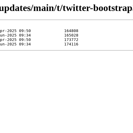
/updates/main/t/twitter-bootstrap