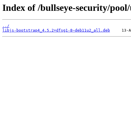
Index of /bullseye-security/pool
../
libjs-bootstrap4_4.5.2+dfsg1-8~deb11u2_all.deb