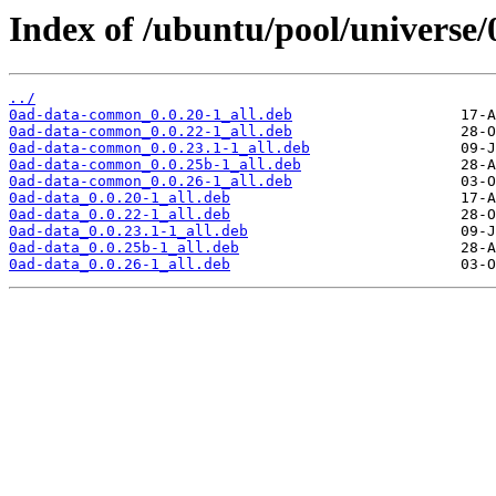
Index of /ubuntu/pool/universe/
../
0ad-data-common_0.0.20-1_all.deb
0ad-data-common_0.0.22-1_all.deb
0ad-data-common_0.0.23.1-1_all.deb
0ad-data-common_0.0.25b-1_all.deb
0ad-data-common_0.0.26-1_all.deb
0ad-data_0.0.20-1_all.deb
0ad-data_0.0.22-1_all.deb
0ad-data_0.0.23.1-1_all.deb
0ad-data_0.0.25b-1_all.deb
0ad-data_0.0.26-1_all.deb