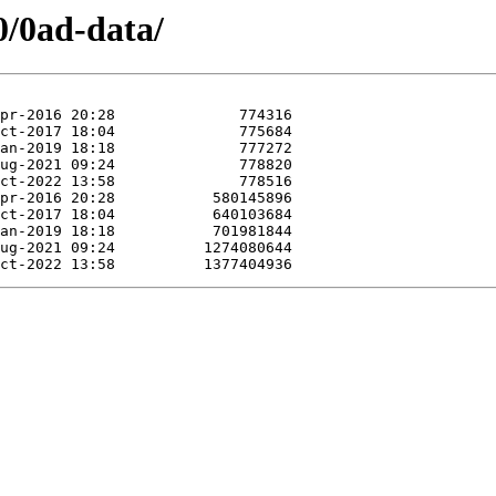
0/0ad-data/