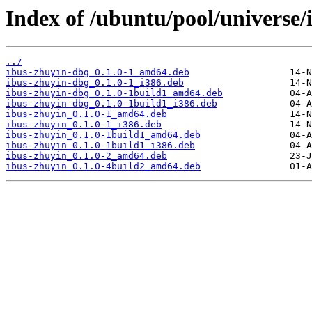
Index of /ubuntu/pool/universe/
../
ibus-zhuyin-dbg_0.1.0-1_amd64.deb
ibus-zhuyin-dbg_0.1.0-1_i386.deb
ibus-zhuyin-dbg_0.1.0-1build1_amd64.deb
ibus-zhuyin-dbg_0.1.0-1build1_i386.deb
ibus-zhuyin_0.1.0-1_amd64.deb
ibus-zhuyin_0.1.0-1_i386.deb
ibus-zhuyin_0.1.0-1build1_amd64.deb
ibus-zhuyin_0.1.0-1build1_i386.deb
ibus-zhuyin_0.1.0-2_amd64.deb
ibus-zhuyin_0.1.0-4build2_amd64.deb