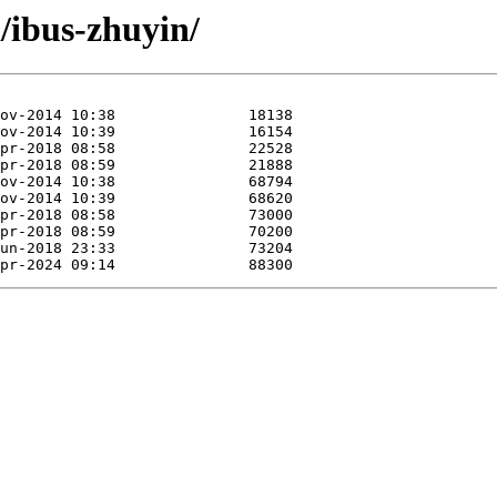
i/ibus-zhuyin/