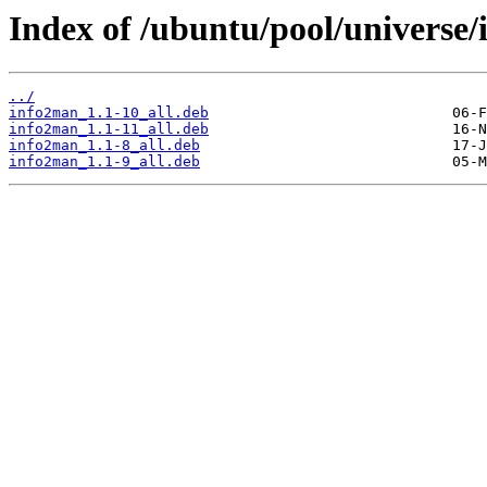
Index of /ubuntu/pool/universe/
../
info2man_1.1-10_all.deb
info2man_1.1-11_all.deb
info2man_1.1-8_all.deb
info2man_1.1-9_all.deb