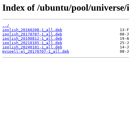
Index of /ubuntu/pool/universe/i
../
ipolish_20160208-1_all.deb
ipolish_20170707-1_all.deb
ipolish_20190812-1_all.deb
ipolish_20210105-1_all.deb
ipolish_20240101-1_all.deb
myspell-pl_20170707-1_all.deb