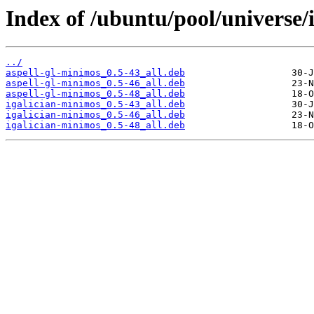
Index of /ubuntu/pool/universe/i/
../
aspell-gl-minimos_0.5-43_all.deb
aspell-gl-minimos_0.5-46_all.deb
aspell-gl-minimos_0.5-48_all.deb
igalician-minimos_0.5-43_all.deb
igalician-minimos_0.5-46_all.deb
igalician-minimos_0.5-48_all.deb