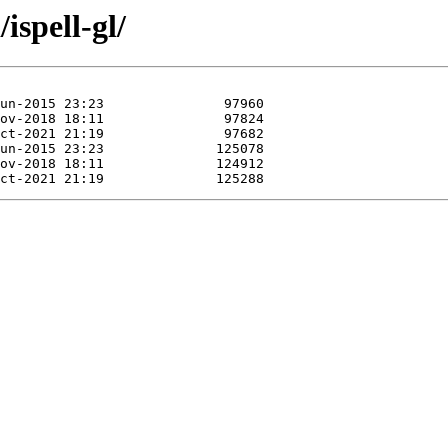
ispell-gl/