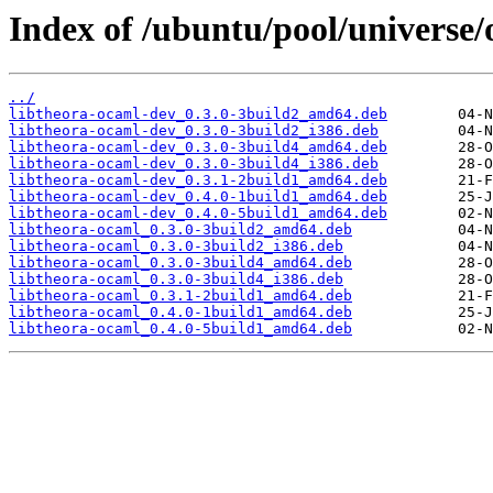
Index of /ubuntu/pool/universe/
../
libtheora-ocaml-dev_0.3.0-3build2_amd64.deb
libtheora-ocaml-dev_0.3.0-3build2_i386.deb
libtheora-ocaml-dev_0.3.0-3build4_amd64.deb
libtheora-ocaml-dev_0.3.0-3build4_i386.deb
libtheora-ocaml-dev_0.3.1-2build1_amd64.deb
libtheora-ocaml-dev_0.4.0-1build1_amd64.deb
libtheora-ocaml-dev_0.4.0-5build1_amd64.deb
libtheora-ocaml_0.3.0-3build2_amd64.deb
libtheora-ocaml_0.3.0-3build2_i386.deb
libtheora-ocaml_0.3.0-3build4_amd64.deb
libtheora-ocaml_0.3.0-3build4_i386.deb
libtheora-ocaml_0.3.1-2build1_amd64.deb
libtheora-ocaml_0.4.0-1build1_amd64.deb
libtheora-ocaml_0.4.0-5build1_amd64.deb