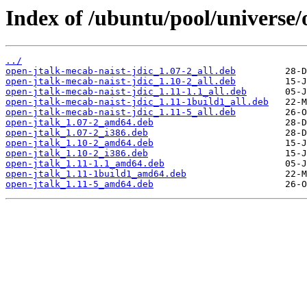
Index of /ubuntu/pool/universe/
../
open-jtalk-mecab-naist-jdic_1.07-2_all.deb
open-jtalk-mecab-naist-jdic_1.10-2_all.deb
open-jtalk-mecab-naist-jdic_1.11-1.1_all.deb
open-jtalk-mecab-naist-jdic_1.11-1build1_all.deb
open-jtalk-mecab-naist-jdic_1.11-5_all.deb
open-jtalk_1.07-2_amd64.deb
open-jtalk_1.07-2_i386.deb
open-jtalk_1.10-2_amd64.deb
open-jtalk_1.10-2_i386.deb
open-jtalk_1.11-1.1_amd64.deb
open-jtalk_1.11-1build1_amd64.deb
open-jtalk_1.11-5_amd64.deb