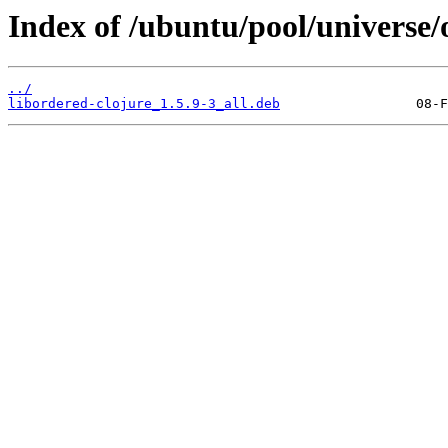
Index of /ubuntu/pool/universe/
../
libordered-clojure_1.5.9-3_all.deb