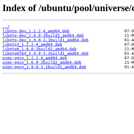
Index of /ubuntu/pool/universe/
../
libgtp-dev_1.2.2-4_amd64.deb
libgtp-dev_1.6.0-2build2_amd64.deb
libgtp-dev_1.9.0-3.1build1_amd64.deb
libgtp3_1.2.2-4_amd64.deb
libgtp6_1.6.0-2build2_amd64.deb
libgtp6t64_1.9.0-3.1build1_amd64.deb
osmo-ggsn_1.2.2-4_amd64.deb
osmo-ggsn_1.6.0-2build2_amd64.deb
osmo-ggsn_1.9.0-3.1build1_amd64.deb