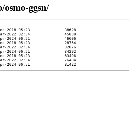
o/osmo-ggsn/